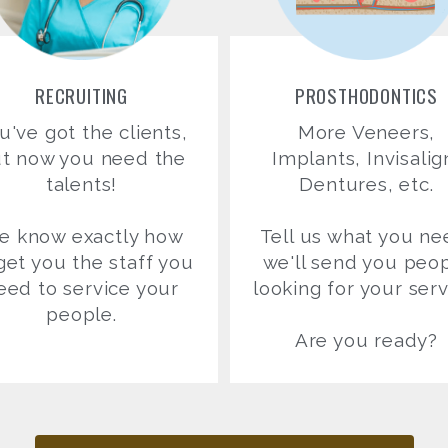
RECRUITING
PROSTHODONTICS
u've got the clients,
More Veneers,
t now you need the
Implants, Invisalig
talents!
Dentures, etc.
e know exactly how
Tell us what you ne
get you the staff you
we'll send you peo
eed to service your
looking for your serv
people.
Are you ready?