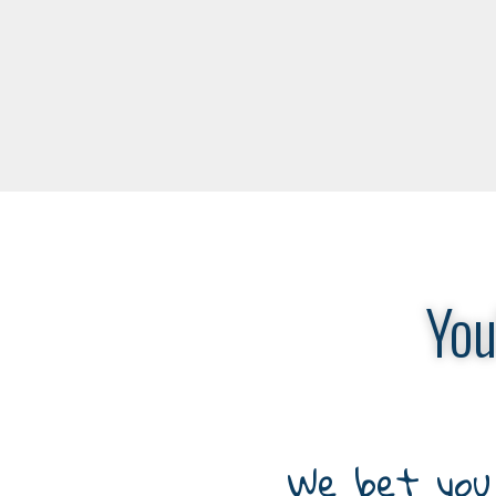
You
We bet you 