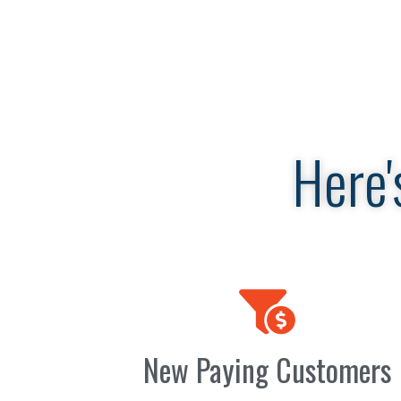
Here'
New Paying Customers