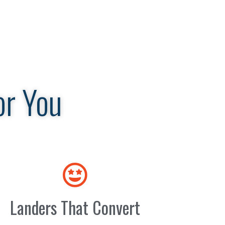
or You
Landers That Convert