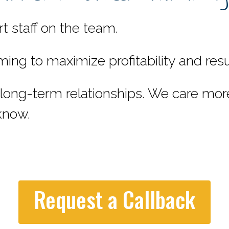
 staff on the team.
 to maximize profitability and result
ng-term relationships. We care mor
know.
Request a Callback