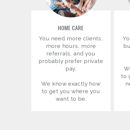
HOME CARE
You need more clients,
Yo
more hours, more
bu
referrals, and you
probably prefer private
pay.
W
to 
We know exactly how
n
to get you where you
want to be.