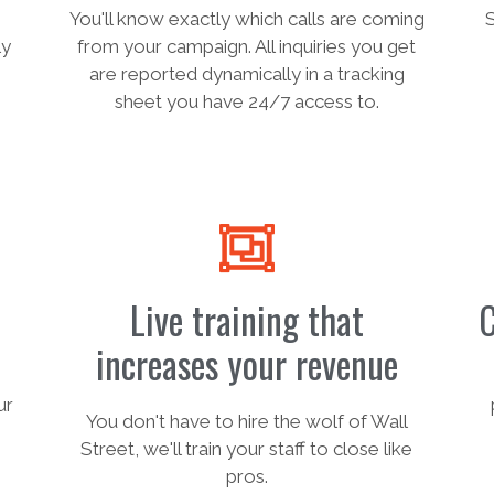
You'll know exactly which calls are coming
ly
from your campaign. All inquiries you get
are reported dynamically in a tracking
sheet you have 24/7 access to.
Live training that
C
increases your revenue
ur
You don't have to hire the wolf of Wall
Street, we'll train your staff to close like
pros.