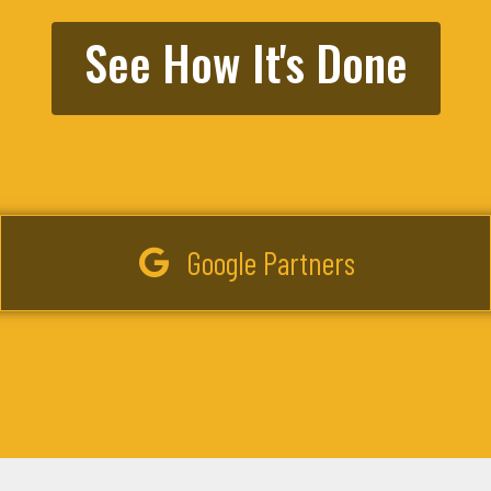
See How It's Done
Google Partners