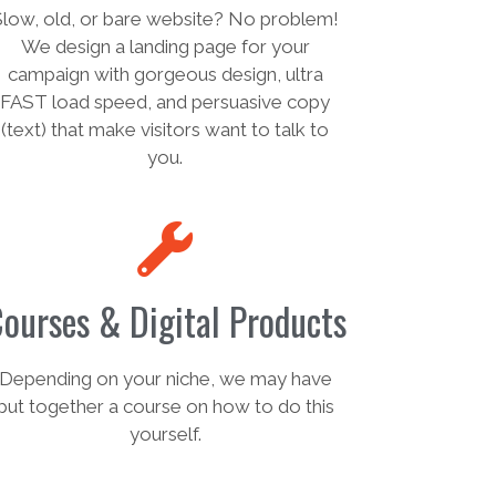
Slow, old, or bare website? No problem!
We design a landing page for your
campaign with gorgeous design, ultra
FAST load speed, and persuasive copy
(text) that make visitors want to talk to
you.
ourses & Digital Products
Depending on your niche, we may have
put together a course on how to do this
yourself.