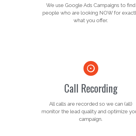
We use Google Ads Campaigns to find
people who are looking NOW for exact
what you offer.
Call Recording
All calls are recorded so we can (all)
monitor the lead quality and optimize yo
campaign.