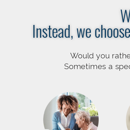
W
Instead, we choose
Would you rather
Sometimes a speci