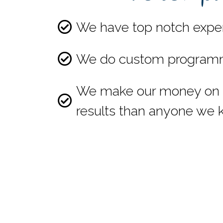
We have top notch expert
We do custom programming
We make our money on lo
results than anyone we 