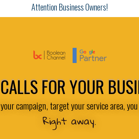
Attention Business Owners!
CALLS FOR YOUR BUS
your campaign, target your service area, you 
Right away.