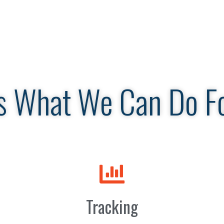
s What We Can Do F
Tracking