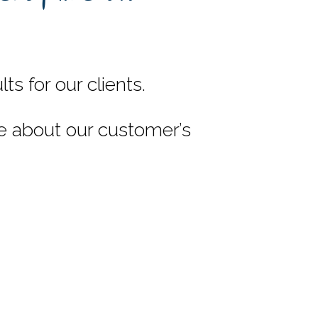
s for our clients.
e about our customer’s