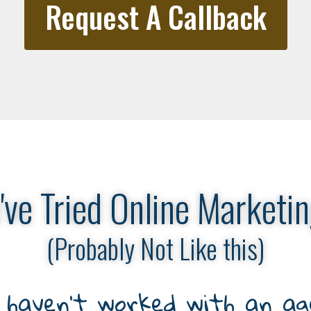
Request A Callback
've Tried Online Marketin
(Probably Not Like this)
haven’t worked with an age