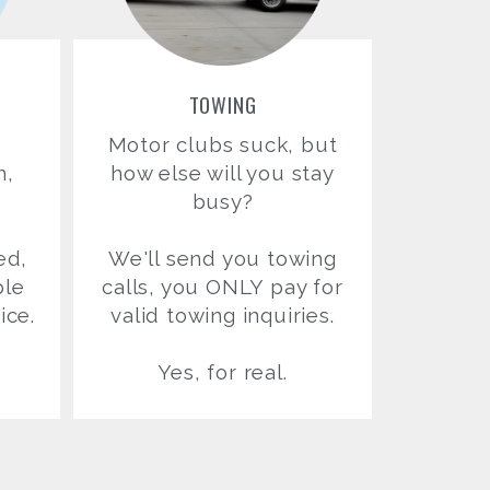
TOWING
Motor clubs suck, but
n,
how else will you stay
busy?
ed,
We'll send you towing
ple
calls, you ONLY pay for
ice.
valid towing inquiries.
Yes, for real.