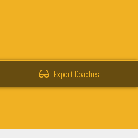
Expert Coaches