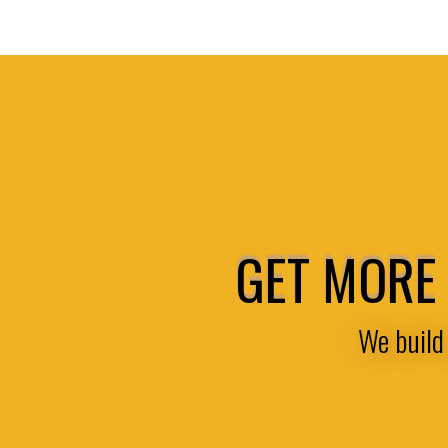
GET MORE 
We build 