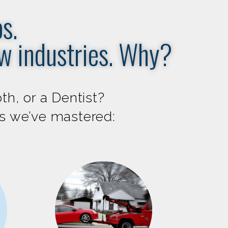
s.
ew industries. Why?
th, or a Dentist?
es we’ve mastered: