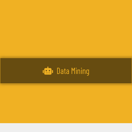
Data Mining