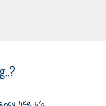
g..?
ncy like us: