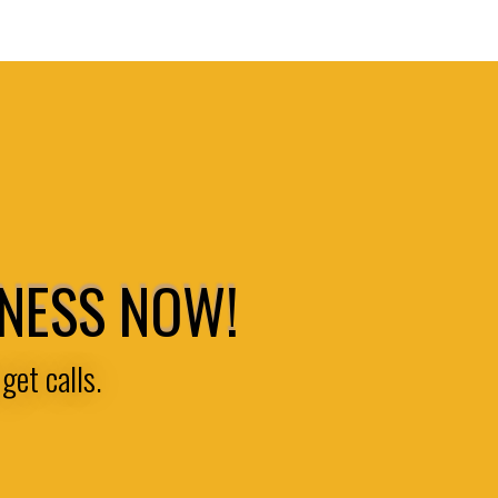
INESS NOW!
get calls.