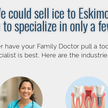
e could sell ice to Eskimo
 to specialize in only a f
 have your Family Doctor pull a too
alist is best. Here are the industri